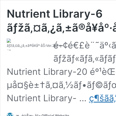
Nutrient Library-6
ãƒžã‚¤ã‚¿ã‚±ã®å¥åº·
é–¢é€£è¨˜äº‹ã¯
ãƒžãƒ«ãƒã‚«ãƒ­
Nutrient Library-20 éº¹è
µå¤§è±†ã‚¤ã‚½ãƒ•ãƒ©ãƒœãƒ
Nutrient Library- …
ç¶šãã‚
æ „é¤Šæ›¸åº« Official Website