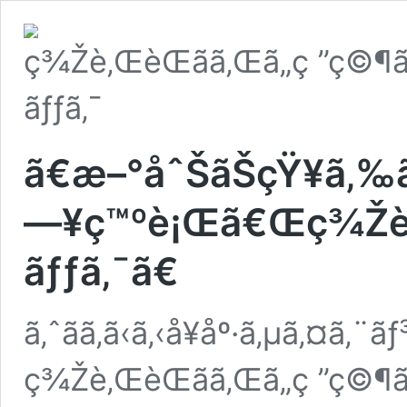
ã€æ–°åˆŠãŠçŸ¥ã‚
—¥ç™ºè¡Œã€Œç¾Žè‚Œè
ãƒƒã‚¯ã€
ã‚ˆãã‚ã‹ã‚‹å¥åº·ã‚µã‚¤ã‚¨ã
ç¾Žè‚ŒèŒãã‚Œã„ç ”ç©¶ã