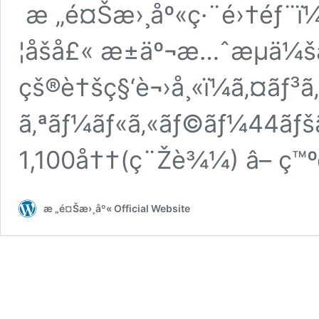
æ „é¤Šæ›¸åº«ç·¨é›†éƒ¨ï¼
¦åšå£« æ±äº¬æ…ˆæµä¼š
çš®è†šç§‘è¬›å¸«ï¼ã‚¤ãƒ
ã‚ªãƒ¼ãƒ«ã‚«ãƒ©ãƒ¼44ãƒš
1,100å††(ç¨Žè¾¼) â– ç™
æ „é¤Šæ›¸åº« Official Website