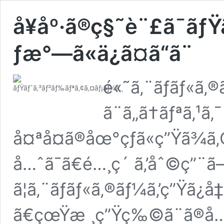
å¥åº·ã®ç§˜è¨£ã¯ãƒ
ƒæ°—ã«ä¿ã¤ã“ã¨
é«˜ã‚¨ãƒãƒ«ã‚
ã¨ã„ã†ãƒªã‚¹ã‚¯
å¤ªå¤ã®åœ°çƒã«ç”Ÿã¾ã
å…ˆã¯ã€é…¸ç´ ã‚’åˆ©ç”¨ã
ã¦ã‚¨ãƒãƒ«ã‚®ãƒ¼ã‚’ç”Ÿã¿
ã€çœŸæ ¸ç”Ÿç‰©ã¨ã®å…