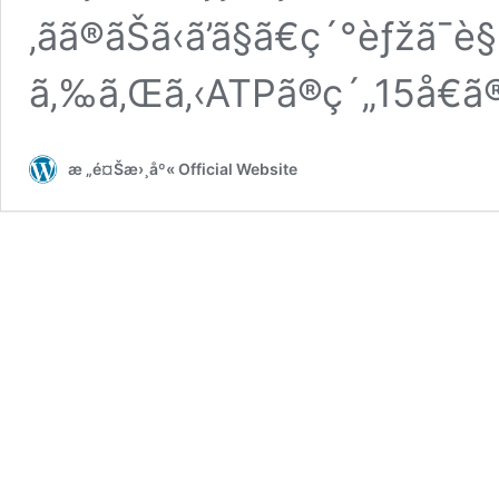
‚ãã®ãŠã‹ã’ã§ã€ç´°èƒžã
ã‚‰ã‚Œã‚‹ATPã®ç´„15å€ã
æ „é¤Šæ›¸åº« Official Website